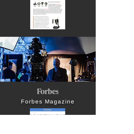
Forbes Magazine