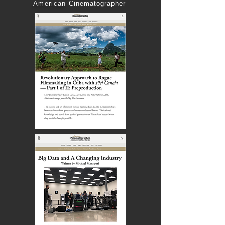
American
Cinematographer