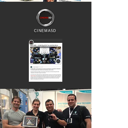
CINEMA5D