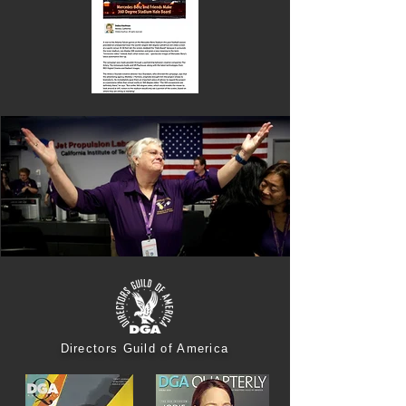
Directors Guild of America