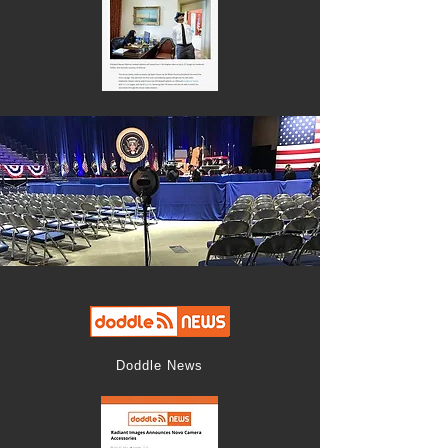
Doddle News