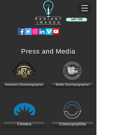
Let's Talk
Press and Media
American Cinematographer
British Cinematographer
Chimera
Cinescopophilia