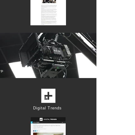
Digital Trends