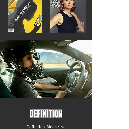
Definition
Magazine