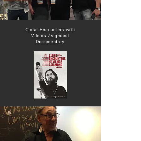
Close Encounters with
Vilmos Zsigmond
Documentary