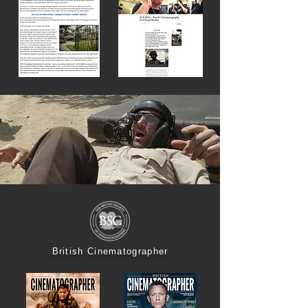
British Cinematographer