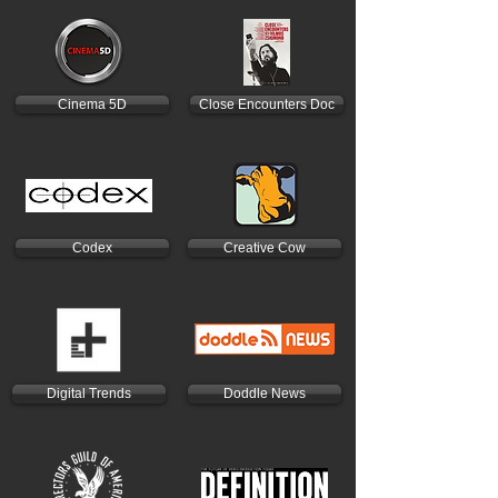
Cinema 5D
Close Encounters Doc
Codex
Creative Cow
Digital Trends
Doddle News