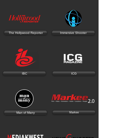
The Hollywood Reporter
Immersive Shooter
IBC
ICG
Man of Many
Markee