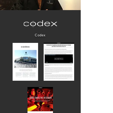
Codex