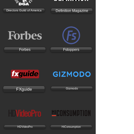
Directors Guild of America
Definition Magazine
Forbes
Fstoppers
FXguide
Gizmodo
HDVideoPro
HiConsumption