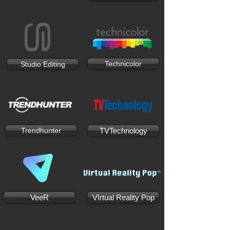
Technicolor
Studio Editing
Trendhunter
TVTechnology
VeeR
VIrtual Reality Pop