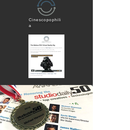
Cinescopophili
a