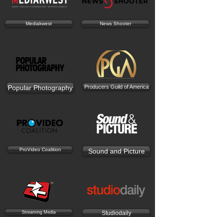
Mediakwest
News Shooter
Popular Photography
Producers Guild of America
ProVideo Coalition
Sound and Picture
Streaming Media
Studiodaily