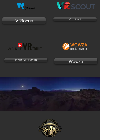
VR Scout
VRfocus
World VR Forum
Wowza