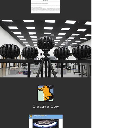
Creative Cow