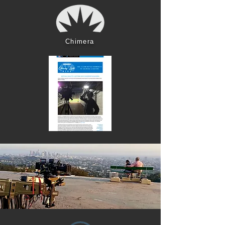
Chimera