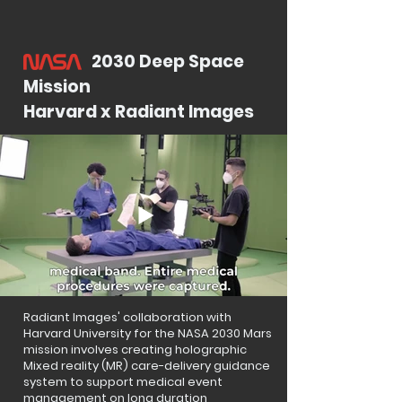
2030 Deep Space
Mission
Harvard x Radiant Images
Radiant Images' collaboration with
Harvard University for the NASA 2030 Mars
mission involves creating holographic
Mixed reality (MR) care-delivery guidance
system to support medical event
management on long duration