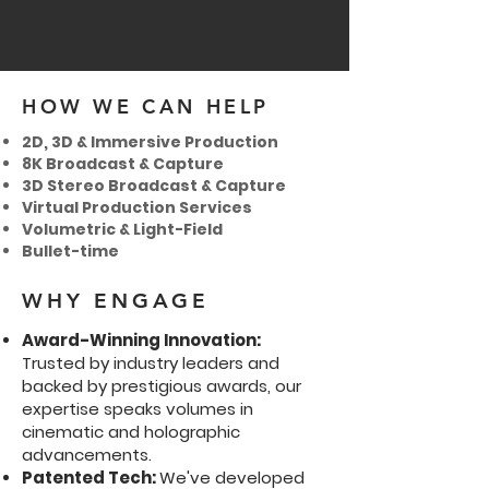
HOW WE CAN HELP
2D, 3D & Immersive Production
8K Broadcast & Capture
3D Stereo Broadcast & Capture
Virtual Production Services
Volumetric & Light-Field
Bullet-time
WHY ENGAGE
Award-Winning Innovation:
Trusted by industry leaders and
backed by prestigious awards, our
expertise speaks volumes in
cinematic and holographic
advancements.
Patented Tech:
We've developed