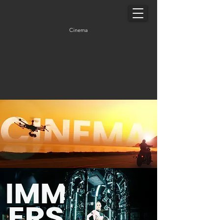
Cinema