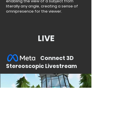
enabling the view of a subject from
literally any angle, creating a sense of
omnipresence for the viewer.
LIVE
Connect 3D
Stereoscopic Livestream