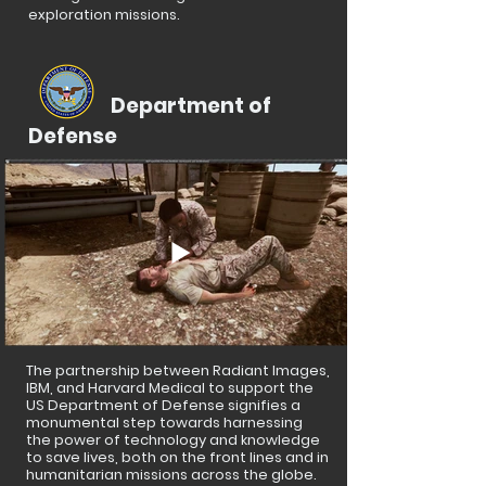
exploration missions.
Department of
Defense
The partnership between Radiant Images,
IBM, and Harvard Medical to support the
US Department of Defense signifies a
monumental step towards harnessing
the power of technology and knowledge
to save lives, both on the front lines and in
humanitarian missions across the globe.