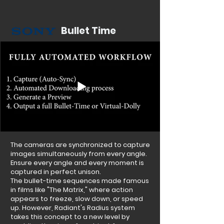
Bullet Time
The cameras are synchronized to capture
images simultaneously from every angle.
Ensure every angle and every moment is
captured in perfect unison.
The bullet-time sequences made famous
in films like "The Matrix," where action
appears to freeze, slow down, or speed
up. However, Radiant's Radius system
takes this concept to a new level by