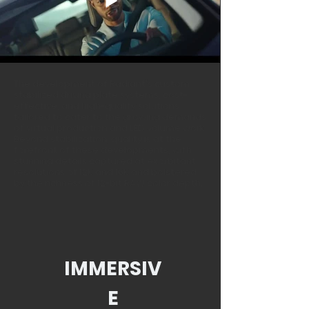
The development of Radiant's custom
stabilized
driving plate systems, cost-
effective, and high-quality solutions
tailored to cater to the growing demands
of virtual production and LED volume work.
Beyond stabilization, quality is at the
forefront of these developments, with
stunning details captured at exorbitant
resolutions of 12K and 16K and bolstered
by the richness of 12-bit RAW color depth.
IMMERSIV
E