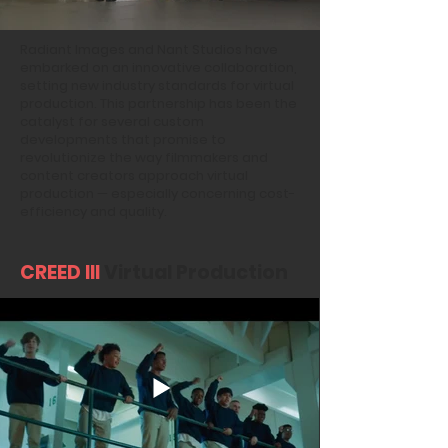
Radiant Images and Nant Studios have
embarked on an innovative collaboration,
setting new industry standards for virtual
production. This partnership has been the
catalyst for several custom
developments that promise to
revolutionize the way filmmakers and
content creators approach virtual
production — especially concerning cost-
efficiency and quality.
CREED III
Virtual Production