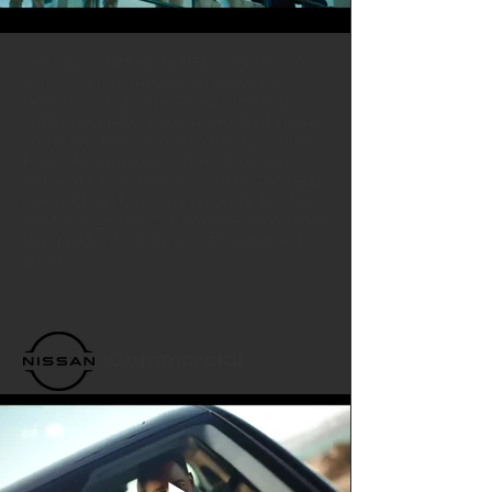
Virtual production and LED volume work
across various media, including film,
television, and commercials. Utilizing
cutting-edge technology, Radiant Images
and Nant Studios have made it possible
to produce imagery with astounding
detail at 12K and 16K resolutions. This leap
in visual fidelity is complemented by the
depth of 12-bit RAW format, ensuring that
the quality of capture is at the highest-
quality.
Commercial