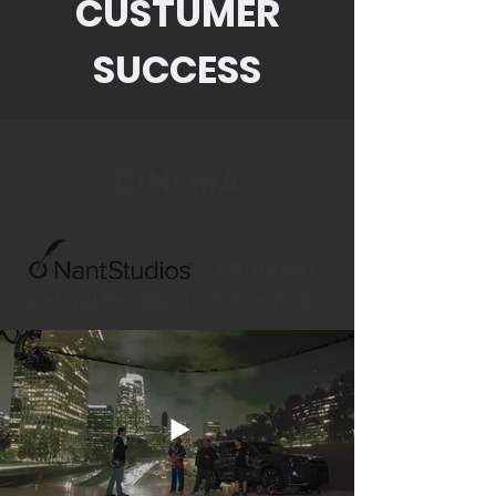
CUSTUMER
SUCCESS
CINEMA
x Radiant
Virtual Production Services