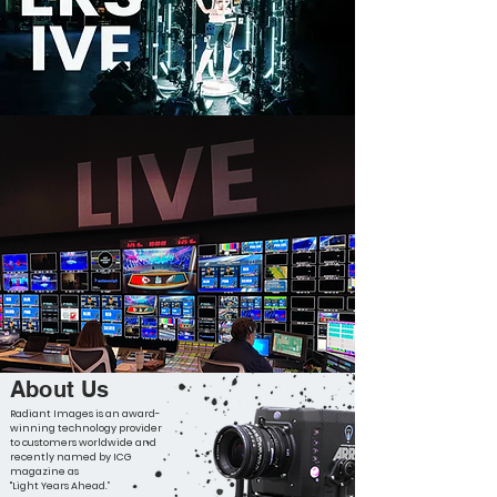
About Us
Radiant Images is an award-
winning technology provider
to customers worldwide and
recently named by ICG
magazine as
"Light Years Ahead.”