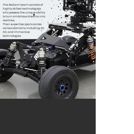
The Radiant team consists of
highly skilled technologists
who possess the unique ability
to turn ambitious dreams into
realities.
Their expertise spans across
various domains including 2D,
3D, and Immersive
technologies.