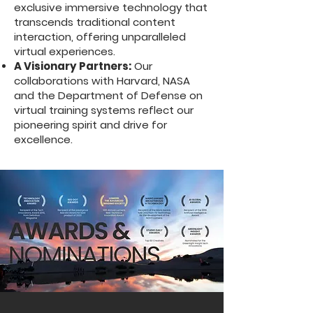
exclusive immersive technology that
transcends traditional content
interaction, offering unparalleled
virtual experiences.
A Visionary Partners:
Our
collaborations with Harvard, NASA
and the Department of Defense on
virtual training systems reflect our
pioneering spirit and drive for
excellence.