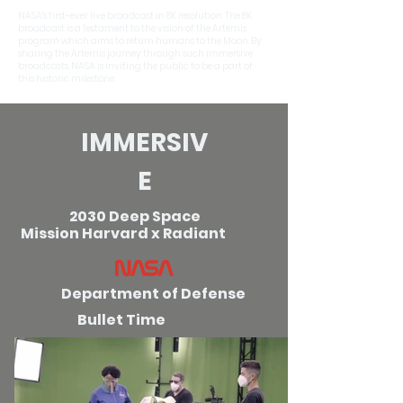
NASA's first-ever live broadcast in 8K resolution. The 8K
broadcast is a testament to the vision of the Artemis
program which aims to return humans to the Moon. By
sharing the Artemis journey through such immersive
broadcasts, NASA is inviting the public to be a part of
this historic milestone.
IMMERSIV
E
2030 Deep Space
Mission
Harvard x Radiant
Department of Defense
Bullet Time