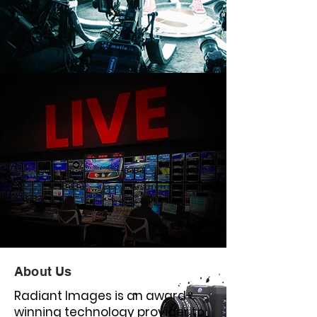
About Us
Radiant Images is an award-
winning technology provider to