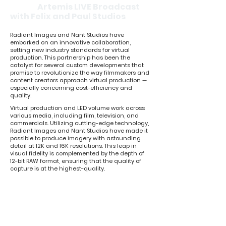
Artemis LIVE Broadcast
with Felix and Paul Studios
Radiant Images and Nant Studios have
embarked on an innovative collaboration,
setting new industry standards for virtual
production. This partnership has been the
catalyst for several custom developments that
promise to revolutionize the way filmmakers and
content creators approach virtual production —
especially concerning cost-efficiency and
quality.
Virtual production and LED volume work across
various media, including film, television, and
commercials. Utilizing cutting-edge technology,
Radiant Images and Nant Studios have made it
possible to produce imagery with astounding
detail at 12K and 16K resolutions. This leap in
visual fidelity is complemented by the depth of
12-bit RAW format, ensuring that the quality of
capture is at the highest-quality.