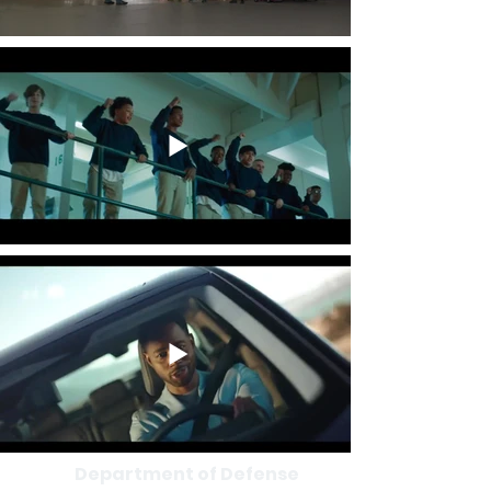
Department of Defense