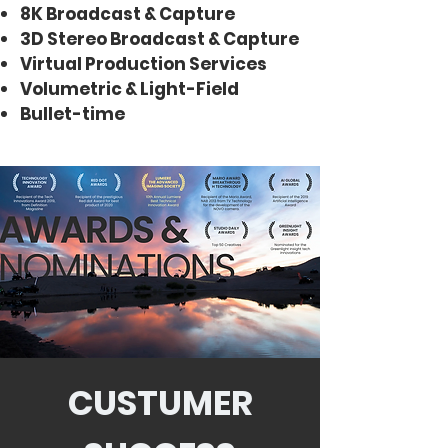
8K Broadcast & Capture
3D Stereo Broadcast & Capture
Virtual Production Services
Volumetric & Light-Field
Bullet-time
CUSTUMER