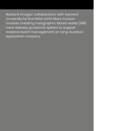
Radiant Images' collaboration with Harvard
University for the NASA 2030 Mars mission
involves creating holographic Mixed reality (MR)
care-delivery guidance system to support
medical event management on long duration
exploration missions.