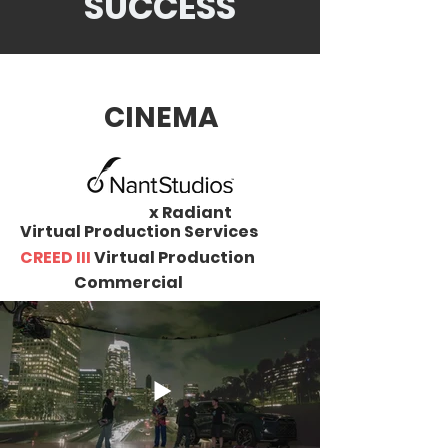
SUCCESS
CINEMA
x Radiant
Virtual Production Services
CREED III
Virtual Production
Commercial