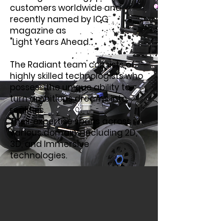
customers worldwide and
recently named by ICG
magazine as
"Light Years Ahead.”
The Radiant team consists of
highly skilled technologists who
possess the unique ability to
turn ambitious dreams into
realities.
Their expertise spans across
various domains including 2D,
3D, and Immersive
technologies.