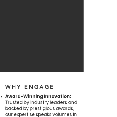
WHY ENGAGE
Award-Winning Innovation:
Trusted by industry leaders and
backed by prestigious awards,
our expertise speaks volumes in