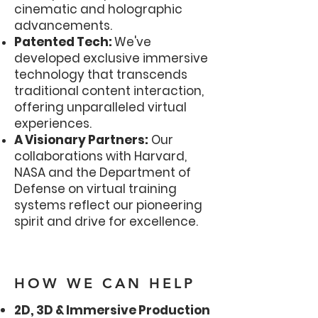
cinematic and holographic
advancements.
Patented Tech:
We've
developed exclusive immersive
technology that transcends
traditional content interaction,
offering unparalleled virtual
experiences.
A Visionary Partners:
Our
collaborations with Harvard,
NASA and the Department of
Defense on virtual training
systems reflect our pioneering
spirit and drive for excellence.
HOW WE CAN HELP
2D, 3D & Immersive Production