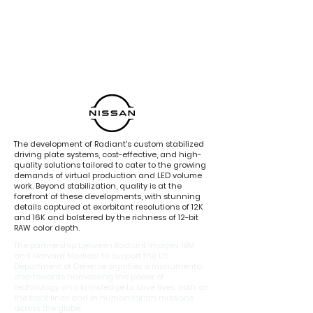
The development of Radiant's custom stabilized
driving plate systems, cost-effective, and high-
quality solutions tailored to cater to the growing
demands of virtual production and LED volume
work. Beyond stabilization, quality is at the
forefront of these developments, with stunning
details captured at exorbitant resolutions of 12K
and 16K and bolstered by the richness of 12-bit
RAW color depth.
The partnership between Radiant Images, IBM,
and Harvard Medical to support the US
Department of Defense signifies a monumental
step towards harnessing the power of
technology and knowledge to save lives, both on
the front lines and in humanitarian missions
across the globe.